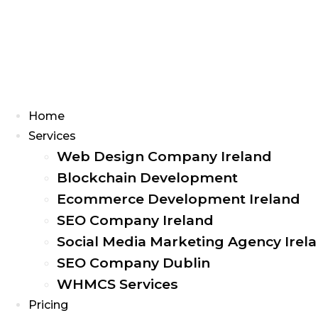
Menu
Home
Services
Web Design Company Ireland
Blockchain Development
Ecommerce Development Ireland
SEO Company Ireland
Social Media Marketing Agency Irel
SEO Company Dublin
WHMCS Services
Pricing