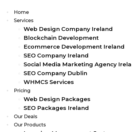
Home
Services
Web Design Company Ireland
Blockchain Development
Ecommerce Development Ireland
SEO Company Ireland
Social Media Marketing Agency Irel
SEO Company Dublin
WHMCS Services
Pricing
Web Design Packages
SEO Packages Ireland
Our Deals
Our Products