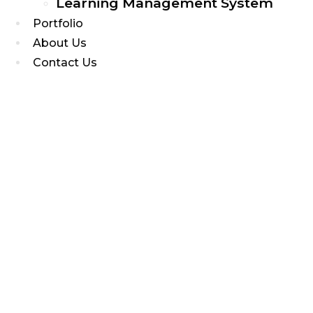
Learning Management System
Portfolio
About Us
Contact Us