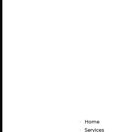
Home
Services