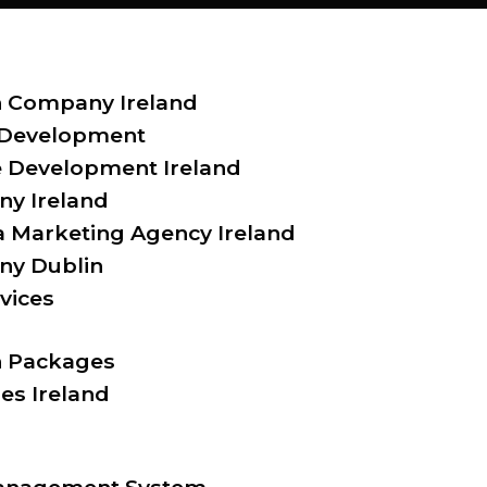
 Company Ireland
 Development
Development Ireland
y Ireland
a Marketing Agency Ireland
y Dublin
vices
 Packages
es Ireland