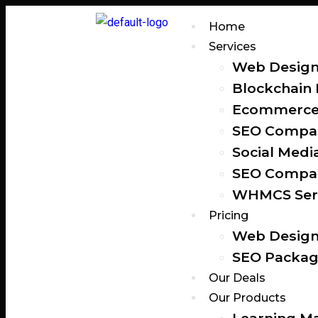
Home
Services
Web Design
Blockchain
Ecommerce 
SEO Compan
Social Medi
SEO Compan
WHMCS Ser
Pricing
Web Design
SEO Packag
Our Deals
Our Products