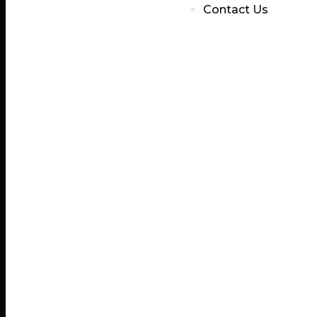
Contact Us