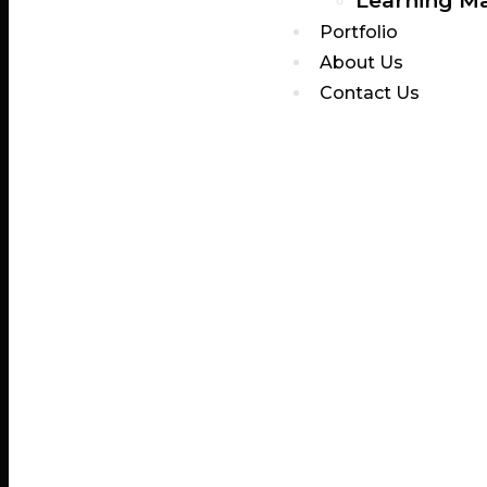
Learning M
Portfolio
About Us
Contact Us