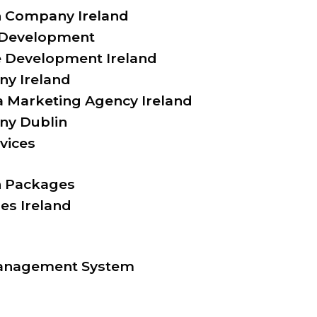
 Company Ireland
 Development
Development Ireland
y Ireland
a Marketing Agency Ireland
y Dublin
vices
 Packages
es Ireland
anagement System