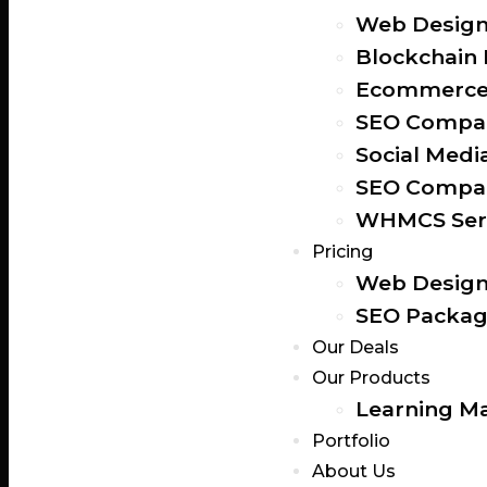
Web Design
Blockchain
Ecommerce 
SEO Compan
Social Medi
SEO Compan
WHMCS Ser
Pricing
Web Design
SEO Packag
Our Deals
Our Products
Learning M
Portfolio
About Us