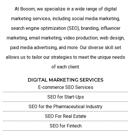
At Booom, we specialize in a wide range of digital
marketing services, including social media marketing,
search engine optimization (SEO), branding, influencer
marketing, email marketing, video production, web design,
paid media advertising, and more. Our diverse skill set
allows us to tailor our strategies to meet the unique needs
of each client.
DIGITAL MARKETING SERVICES
E-commerce SEO Services
SEO for Start-Ups
SEO for the Pharmaceutical Industry
SEO For Real Estate
SEO for Fintech