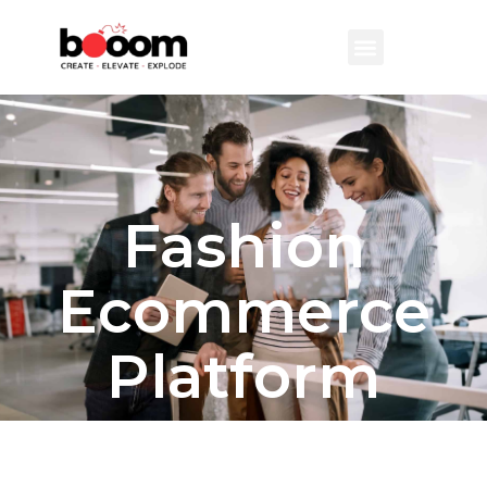
Fashion
Ecommerce
Platform