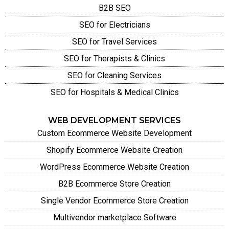
B2B SEO
SEO for Electricians
SEO for Travel Services
SEO for Therapists & Clinics
SEO for Cleaning Services
SEO for Hospitals & Medical Clinics
WEB DEVELOPMENT SERVICES
Custom Ecommerce Website Development
Shopify Ecommerce Website Creation
WordPress Ecommerce Website Creation
B2B Ecommerce Store Creation
Single Vendor Ecommerce Store Creation
Multivendor marketplace Software