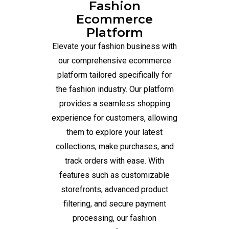
Fashion
Ecommerce
Platform
Elevate your fashion business with
our comprehensive ecommerce
platform tailored specifically for
the fashion industry. Our platform
provides a seamless shopping
experience for customers, allowing
them to explore your latest
collections, make purchases, and
track orders with ease. With
features such as customizable
storefronts, advanced product
filtering, and secure payment
processing, our fashion