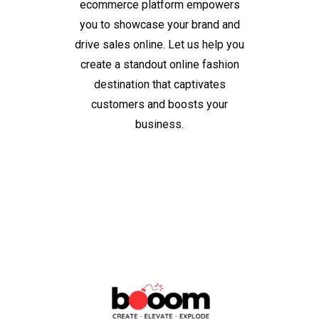
ecommerce platform empowers
you to showcase your brand and
drive sales online. Let us help you
create a standout online fashion
destination that captivates
customers and boosts your
business.