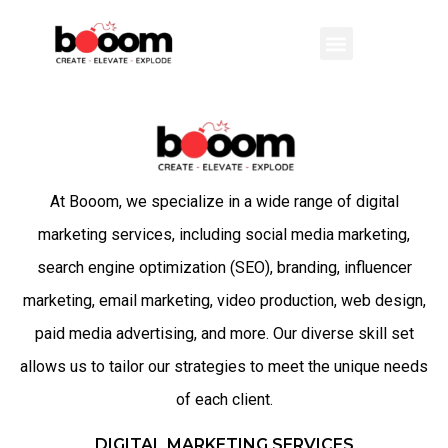
At Booom, we specialize in a wide range of digital
marketing services, including social media marketing,
search engine optimization (SEO), branding, influencer
marketing, email marketing, video production, web design,
paid media advertising, and more. Our diverse skill set
allows us to tailor our strategies to meet the unique needs
of each client.
DIGITAL MARKETING SERVICES