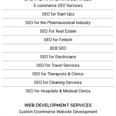
E-commerce SEO Services
SEO for Start-Ups
SEO for the Pharmaceutical Industry
SEO For Real Estate
SEO for Fintech
B2B SEO
SEO for Electricians
SEO for Travel Services
SEO for Therapists & Clinics
SEO for Cleaning Services
SEO for Hospitals & Medical Clinics
WEB DEVELOPMENT SERVICES
Custom Ecommerce Website Development