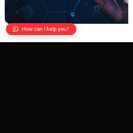
How can I help you?