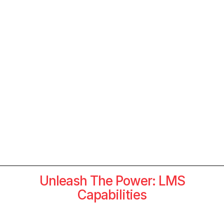
Unleash The Power: LMS
Capabilities