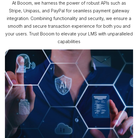
At Booom, we harness the power of robust APIs such as
Stripe, Unipass, and PayPal for seamless payment gateway
integration. Combining functionality and security, we ensure a
smooth and secure transaction experience for both you and
your users. Trust Booom to elevate your LMS with unparalleled
capabilities