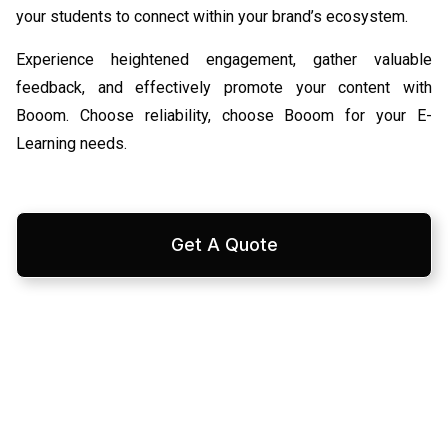
your students to connect within your brand’s ecosystem.
Experience heightened engagement, gather valuable
feedback, and effectively promote your content with
Booom. Choose reliability, choose Booom for your E-
Learning needs.
Get A Quote