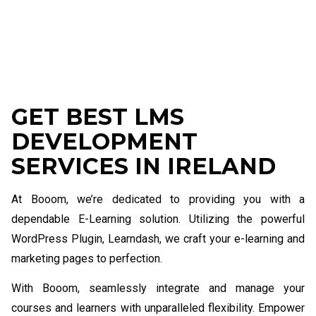
GET BEST LMS
DEVELOPMENT
SERVICES IN IRELAND
At Booom, we’re dedicated to providing you with a
dependable E-Learning solution. Utilizing the powerful
WordPress Plugin, Learndash, we craft your e-learning and
marketing pages to perfection.
With Booom, seamlessly integrate and manage your
courses and learners with unparalleled flexibility. Empower