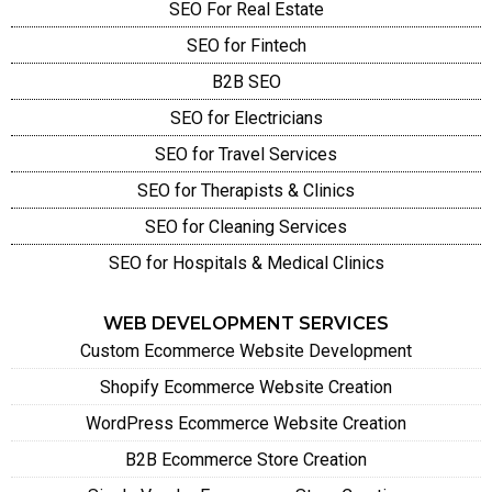
SEO For Real Estate
SEO for Fintech
B2B SEO
SEO for Electricians
SEO for Travel Services
SEO for Therapists & Clinics
SEO for Cleaning Services
SEO for Hospitals & Medical Clinics
WEB DEVELOPMENT SERVICES
Custom Ecommerce Website Development
Shopify Ecommerce Website Creation
WordPress Ecommerce Website Creation
B2B Ecommerce Store Creation