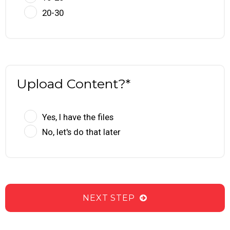
20-30
Upload Content?*
Yes, I have the files
No, let's do that later
NEXT STEP