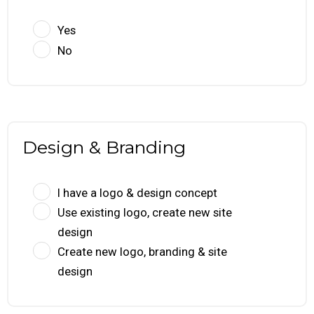
Yes
No
Design & Branding
I have a logo & design concept
Use existing logo, create new site
design
Create new logo, branding & site
design