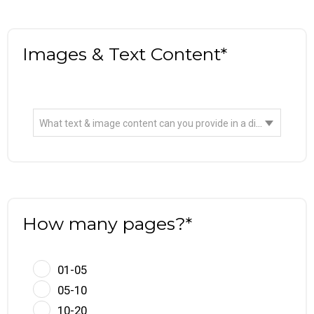
Images & Text Content*
What text & image content can you provide in a digital format?
How many pages?*
01-05
05-10
10-20