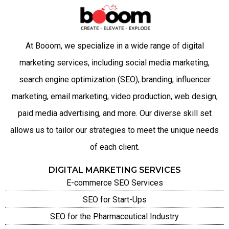
At Booom, we specialize in a wide range of digital
marketing services, including social media marketing,
search engine optimization (SEO), branding, influencer
marketing, email marketing, video production, web design,
paid media advertising, and more. Our diverse skill set
allows us to tailor our strategies to meet the unique needs
of each client.
DIGITAL MARKETING SERVICES
E-commerce SEO Services
SEO for Start-Ups
SEO for the Pharmaceutical Industry