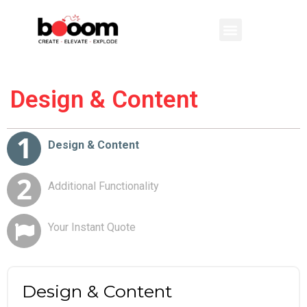
Design & Content
Additional Functionality
Your Instant Quote
Design & Content
Additional Functionality
Your Instant Quote
Design & Content